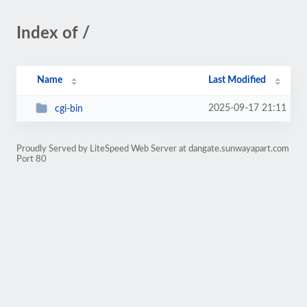
Index of /
Name
Last Modified
2025-09-17 21:11
cgi-bin
Proudly Served by LiteSpeed Web Server at dangate.sunwayapart.com
Port 80